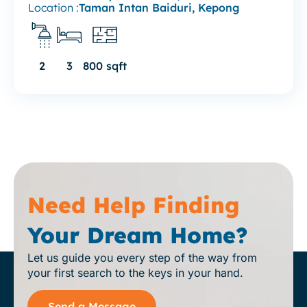
Location :
Taman Intan Baiduri, Kepong
2
3
800 sqft
Need Help Finding
Your Dream Home?
Let us guide you every step of the way from
your first search to the keys in your hand.
Send a Message