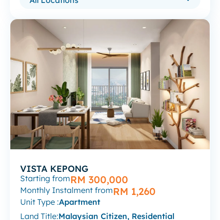
VISTA KEPONG
Starting from
RM 300,000
Monthly Instalment from
RM 1,260
Unit Type :
Apartment
Land Title:
Malaysian Citizen, Residential