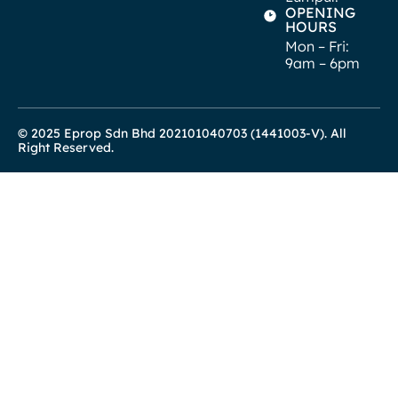
OPENING
HOURS
Mon – Fri:
9am – 6pm
© 2025 Eprop Sdn Bhd 202101040703 (1441003-V). All
Right Reserved.