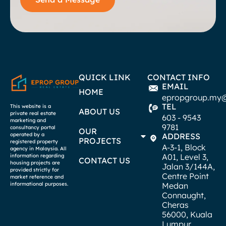
QUICK LINK
CONTACT INFO
EMAIL
HOME
epropgroup.my
TEL
This website is a
ABOUT US
private real estate
603 - 9543
marketing and
9781
consultancy portal
OUR
operated by a
ADDRESS
PROJECTS
registered property
A-3-1, Block
agency in Malaysia. All
A01, Level 3,
information regarding
CONTACT US
housing projects are
Jalan 3/144A,
provided strictly for
Centre Point
market reference and
informational purposes.
Medan
Connaught,
Cheras
56000, Kuala
Lumpur.