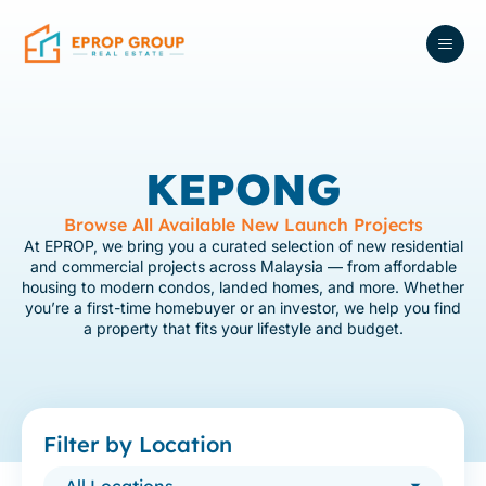
KEPONG
Browse All Available New Launch Projects
At EPROP, we bring you a curated selection of new residential
and commercial projects across Malaysia — from affordable
housing to modern condos, landed homes, and more. Whether
you’re a first-time homebuyer or an investor, we help you find
a property that fits your lifestyle and budget.
Filter by Location