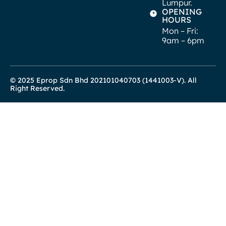
Lumpur.
OPENING
HOURS
Mon – Fri:
9am – 6pm
© 2025 Eprop Sdn Bhd 202101040703 (1441003-V). All
Right Reserved.