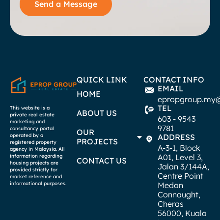
Send a Message
QUICK LINK
CONTACT INFO
EMAIL
HOME
epropgroup.my
TEL
This website is a
ABOUT US
private real estate
603 - 9543
marketing and
9781
consultancy portal
OUR
operated by a
ADDRESS
PROJECTS
registered property
A-3-1, Block
agency in Malaysia. All
A01, Level 3,
information regarding
CONTACT US
housing projects are
Jalan 3/144A,
provided strictly for
Centre Point
market reference and
informational purposes.
Medan
Connaught,
Cheras
56000, Kuala