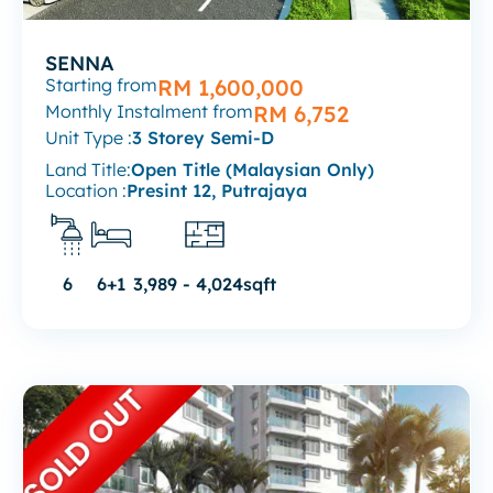
SENNA
Starting from
RM 1,600,000
Monthly Instalment from
RM 6,752
Unit Type :
3 Storey Semi-D
Land Title:
Open Title (Malaysian Only)
Location :
Presint 12, Putrajaya
6
6+1
3,989 - 4,024sqft