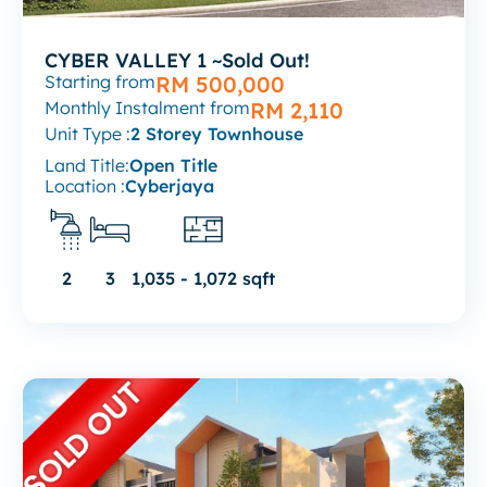
CYBER VALLEY 1 ~Sold Out!
Starting from
RM 500,000
Monthly Instalment from
RM 2,110
Unit Type :
2 Storey Townhouse
Land Title:
Open Title
Location :
Cyberjaya
2
3
1,035 - 1,072 sqft