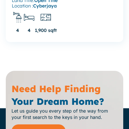
Land Title:
Open Title
Location :
Cyberjaya
4
4
1,900 sqft
Need Help Finding
Your Dream Home?
Let us guide you every step of the way from
your first search to the keys in your hand.