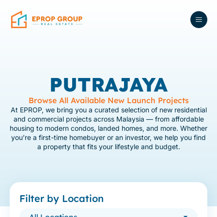
PUTRAJAYA
Browse All Available New Launch Projects
At EPROP, we bring you a curated selection of new residential
and commercial projects across Malaysia — from affordable
housing to modern condos, landed homes, and more. Whether
you’re a first-time homebuyer or an investor, we help you find
a property that fits your lifestyle and budget.
Filter by Location