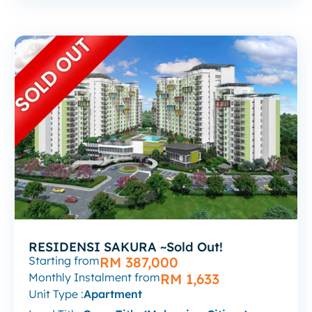
RESIDENSI SAKURA ~Sold Out!
Starting from
RM 387,000
Monthly Instalment from
RM 1,633
Unit Type :
Apartment