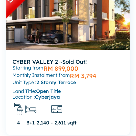
CYBER VALLEY 2 ~Sold Out!
Starting from
RM 899,000
Monthly Instalment from
RM 3,794
Unit Type :
2 Storey Terrace
Land Title:
Open Title
Location :
Cyberjaya
4
3+1
2,140 - 2,611 sqft