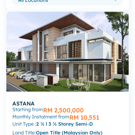
ASTANA
Starting from
RM 2,500,000
Monthly Instalment from
RM 10,551
Unit Type :
2 ½ l 3 ½ Storey Semi-D
Land Title:
Open Title (Malaysian Only)