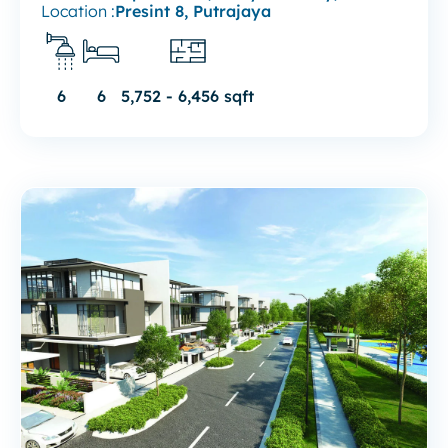
Location :
Presint 8, Putrajaya
6
6
5,752 - 6,456 sqft