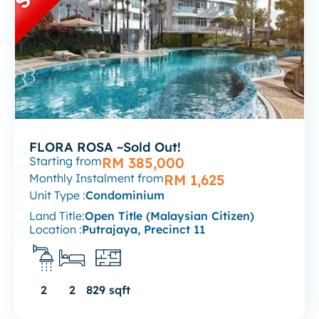
FLORA ROSA ~Sold Out!
Starting from
RM 385,000
Monthly Instalment from
RM 1,625
Unit Type :
Condominium
Land Title:
Open Title (Malaysian Citizen)
Location :
Putrajaya, Precinct 11
2
2
829 sqft