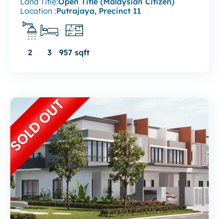
Land Title:
Open Title (Malaysian Citizen)
Location :
Putrajaya, Precinct 11
2
3
957 sqft