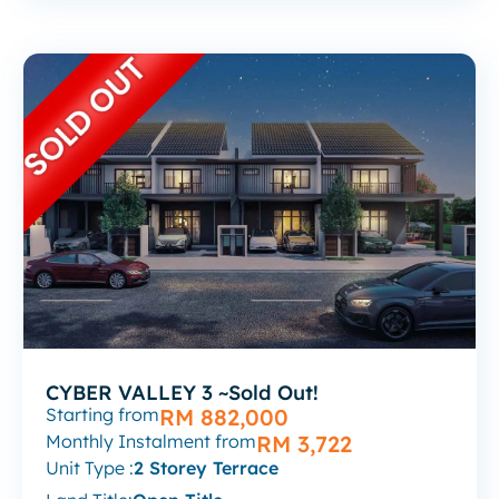
CYBER VALLEY 3 ~Sold Out!
Starting from
RM 882,000
Monthly Instalment from
RM 3,722
Unit Type :
2 Storey Terrace