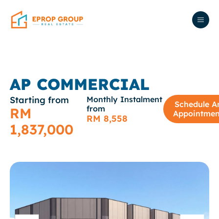
AP COMMERCIAL
Starting from
Monthly Instalment
Schedule A
from
RM
Appointmen
RM 8,558
1,837,000