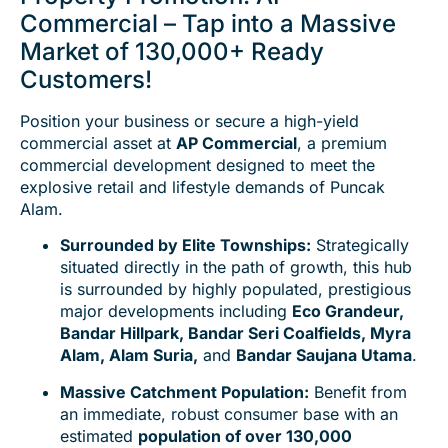
Commercial – Tap into a Massive
Market of 130,000+ Ready
Customers!
Position your business or secure a high-yield
commercial asset at
AP Commercial
, a premium
commercial development designed to meet the
explosive retail and lifestyle demands of Puncak
Alam.
Surrounded by Elite Townships:
Strategically
situated directly in the path of growth, this hub
is surrounded by highly populated, prestigious
major developments including
Eco Grandeur,
Bandar Hillpark, Bandar Seri Coalfields, Myra
Alam, Alam Suria,
and
Bandar Saujana Utama
.
Massive Catchment Population:
Benefit from
an immediate, robust consumer base with an
estimated
population of over 130,000