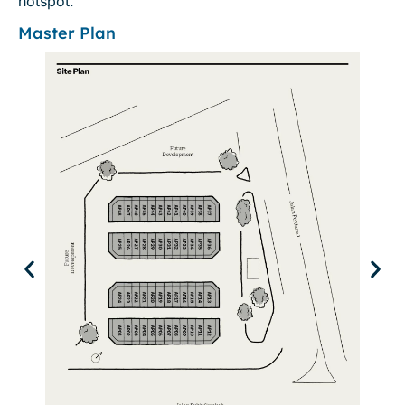
hotspot.
Master Plan