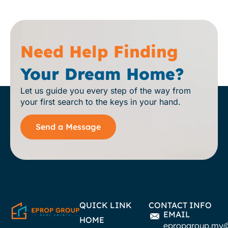
Need Help Finding
Your Dream Home?
Let us guide you every step of the way from
your first search to the keys in your hand.
Send a Message
QUICK LINK
CONTACT INFO
EMAIL
HOME
epropgroup.my