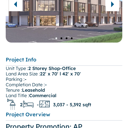
Project Info
Unit Type :
2 Storey Shop-Office
Land Area Size :
22' x 70' l 42' x 70'
Parking :
-
Completion Date :
-
Tenure :
Leasehold
Land Title :
Commercial
2
-
3,037 - 5,392 sqft
Project Overview
Property Promotion: AP