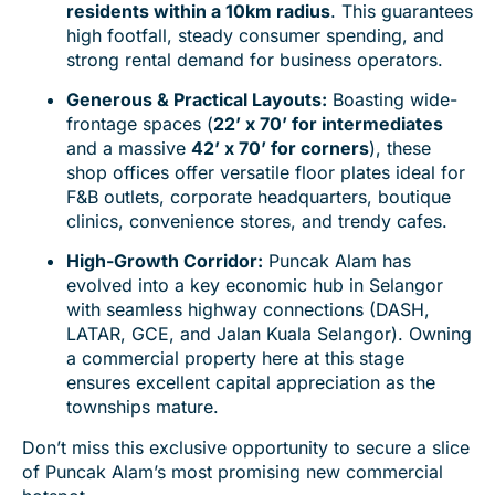
residents within a 10km radius
. This guarantees
high footfall, steady consumer spending, and
strong rental demand for business operators.
Generous & Practical Layouts:
Boasting wide-
frontage spaces (
22’ x 70’ for intermediates
and a massive
42’ x 70’ for corners
), these
shop offices offer versatile floor plates ideal for
F&B outlets, corporate headquarters, boutique
clinics, convenience stores, and trendy cafes.
High-Growth Corridor:
Puncak Alam has
evolved into a key economic hub in Selangor
with seamless highway connections (DASH,
LATAR, GCE, and Jalan Kuala Selangor). Owning
a commercial property here at this stage
ensures excellent capital appreciation as the
townships mature.
Don’t miss this exclusive opportunity to secure a slice
of Puncak Alam’s most promising new commercial