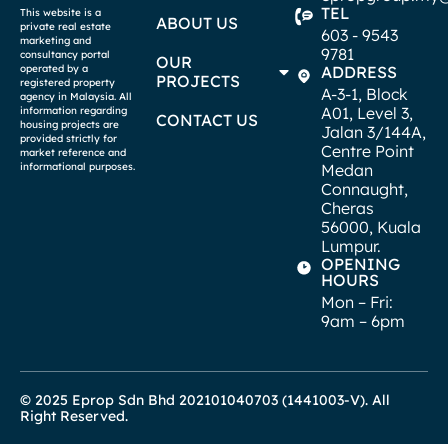
TEL
This website is a
ABOUT US
private real estate
603 - 9543
marketing and
9781
consultancy portal
OUR
operated by a
ADDRESS
PROJECTS
registered property
A-3-1, Block
agency in Malaysia. All
A01, Level 3,
information regarding
CONTACT US
housing projects are
Jalan 3/144A,
provided strictly for
Centre Point
market reference and
informational purposes.
Medan
Connaught,
Cheras
56000, Kuala
Lumpur.
OPENING
HOURS
Mon – Fri:
9am – 6pm
© 2025 Eprop Sdn Bhd 202101040703 (1441003-V). All
Right Reserved.