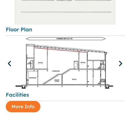
Floor Plan
Facilities
More Info