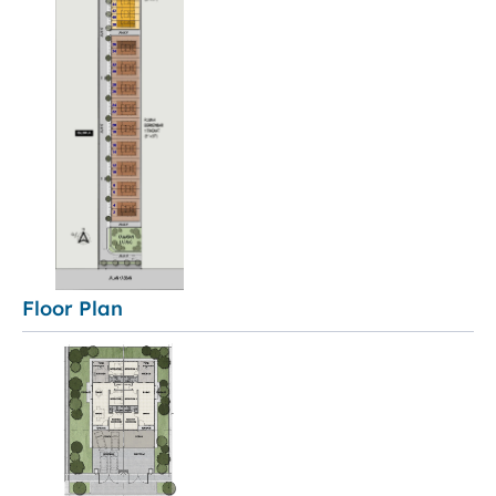
Floor Plan