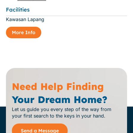
Facilities
Kawasan Lapang
More Info
Need Help Finding
Your Dream Home?
Let us guide you every step of the way from
your first search to the keys in your hand.
Send a Message