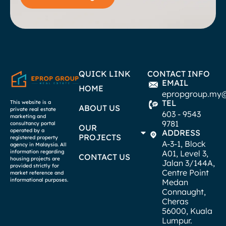
QUICK LINK
CONTACT INFO
EMAIL
HOME
epropgroup.my
TEL
This website is a
ABOUT US
private real estate
603 - 9543
marketing and
9781
consultancy portal
OUR
operated by a
ADDRESS
PROJECTS
registered property
A-3-1, Block
agency in Malaysia. All
A01, Level 3,
information regarding
CONTACT US
housing projects are
Jalan 3/144A,
provided strictly for
Centre Point
market reference and
informational purposes.
Medan
Connaught,
Cheras
56000, Kuala
Lumpur.