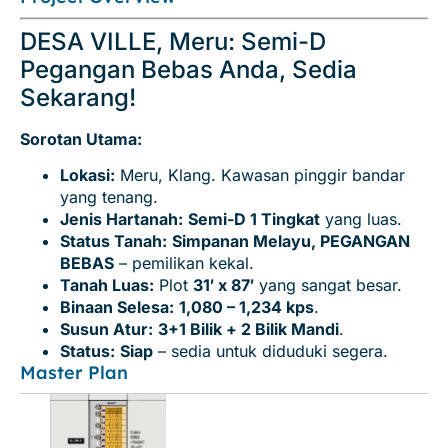
DESA VILLE, Meru: Semi-D
Pegangan Bebas Anda, Sedia
Sekarang!
Sorotan Utama:
Lokasi:
Meru, Klang. Kawasan pinggir bandar
yang tenang.
Jenis Hartanah:
Semi-D 1 Tingkat
yang luas.
Status Tanah:
Simpanan Melayu, PEGANGAN
BEBAS
– pemilikan kekal.
Tanah Luas:
Plot
31′ x 87′
yang sangat besar.
Binaan Selesa:
1,080 – 1,234 kps
.
Susun Atur:
3+1 Bilik + 2 Bilik Mandi
.
Status:
Siap
– sedia untuk diduduki segera.
Master Plan