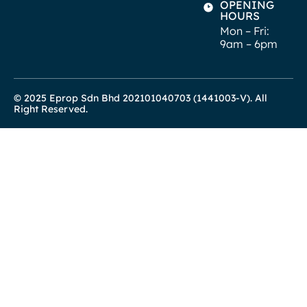
OPENING
HOURS
Mon – Fri:
9am – 6pm
© 2025 Eprop Sdn Bhd 202101040703 (1441003-V). All
Right Reserved.