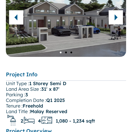
Project Info
Unit Type :
1 Storey Semi D
Land Area Size :
31' x 87'
Parking :
3
Completion Date :
Q1 2025
Tenure :
Freehold
Land Title :
Malay Reserved
2
4
1,080 - 1,234 sqft
Project Overview