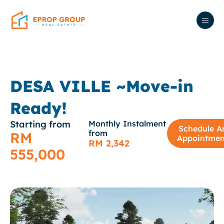
DESA VILLE ~Move-in
Ready!
Starting from
Monthly Instalment
Schedule A
from
RM
Appointmen
RM 2,342
555,000