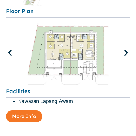
Floor Plan
Facilities
Kawasan Lapang Awam
More Info