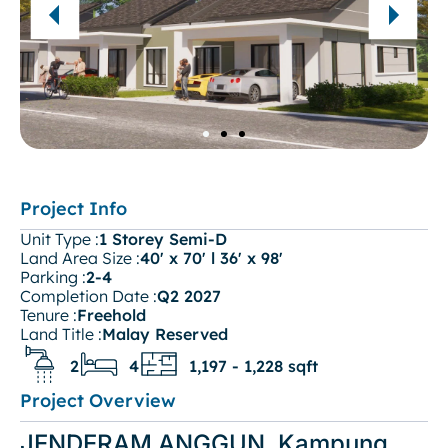
Project Info
Unit Type :
1 Storey Semi-D
Land Area Size :
40' x 70' l 36' x 98'
Parking :
2-4
Completion Date :
Q2 2027
Tenure :
Freehold
Land Title :
Malay Reserved
2
4
1,197 - 1,228 sqft
Project Overview
JENDERAM ANGGUN, Kampung