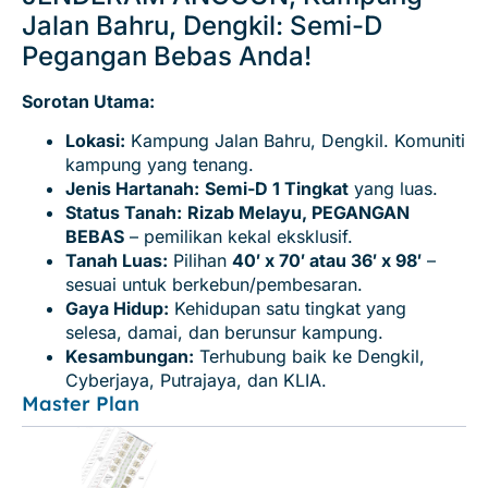
Jalan Bahru, Dengkil: Semi-D
Pegangan Bebas Anda!
Sorotan Utama:
Lokasi:
Kampung Jalan Bahru, Dengkil. Komuniti
kampung yang tenang.
Jenis Hartanah:
Semi-D 1 Tingkat
yang luas.
Status Tanah:
Rizab Melayu, PEGANGAN
BEBAS
– pemilikan kekal eksklusif.
Tanah Luas:
Pilihan
40′ x 70′ atau 36′ x 98′
–
sesuai untuk berkebun/pembesaran.
Gaya Hidup:
Kehidupan satu tingkat yang
selesa, damai, dan berunsur kampung.
Kesambungan:
Terhubung baik ke Dengkil,
Cyberjaya, Putrajaya, dan KLIA.
Master Plan