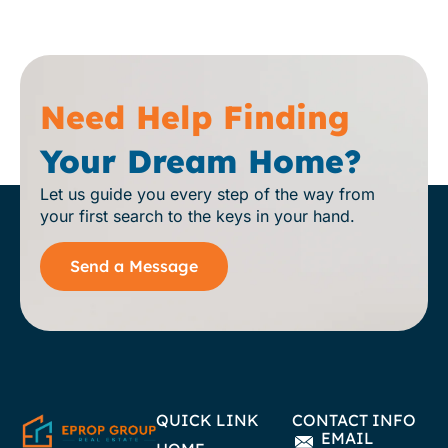
Need Help Finding
Your Dream Home?
Let us guide you every step of the way from
your first search to the keys in your hand.
Send a Message
QUICK LINK
CONTACT INFO
EMAIL