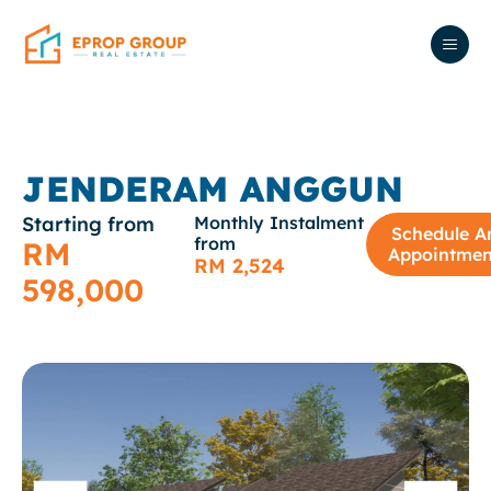
JENDERAM ANGGUN
Starting from
Monthly Instalment
Schedule A
from
RM
Appointmen
RM 2,524
598,000