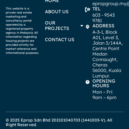
HOME
epropgroup.my
TEL
This website is a
ABOUT US
private real estate
603 - 9543
marketing and
9781
consultancy portal
OUR
operated by a
ADDRESS
PROJECTS
registered property
A-3-1, Block
agency in Malaysia. All
A01, Level 3,
information regarding
CONTACT US
housing projects are
Jalan 3/144A,
provided strictly for
Centre Point
market reference and
informational purposes.
Medan
Connaught,
Cheras
56000, Kuala
Lumpur.
OPENING
HOURS
Mon – Fri:
9am – 6pm
© 2025 Eprop Sdn Bhd 202101040703 (1441003-V). All
Right Reserved.