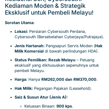
Kediaman Moden & Strategik
Eksklusif untuk Pembeli Melayu!
Sorotan Utama:
Lokasi:
Persiaran Cybersouth Perdana,
Cybersouth (Bersebelahan Cyberjaya/Putrajaya).
Jenis Hartanah:
Pangsapuri Servis Moden (
Hak
Milik Komersial
di bawah perlindungan HDA).
Status Pemilikan:
Rezab Melayu
– Peluang
eksklusif yang dikhususkan sepenuhnya untuk
pembeli Melayu.
Harga:
Hanya
RM262,000 dan
RM370,000
.
Hak Milik:
Pegangan Pajakan (Leasehold).
Saiz & Susun Atur (Jenis A):
Keluasan Binaan:
9
00 kps
.