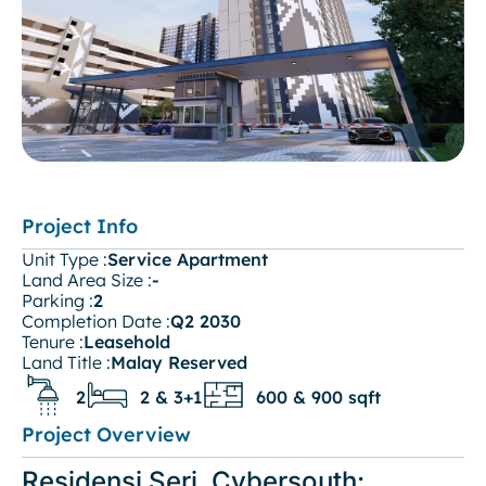
Project Info
Unit Type :
Service Apartment
Land Area Size :
-
Parking :
2
Completion Date :
Q2 2030
Tenure :
Leasehold
Land Title :
Malay Reserved
2
2 & 3+1
600 & 900 sqft
Project Overview
Residensi Seri, Cybersouth: