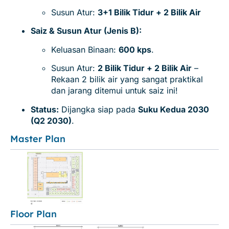
Susun Atur:
3+1 Bilik Tidur + 2 Bilik Air
Saiz & Susun Atur (Jenis B):
Keluasan Binaan:
600 kps
.
Susun Atur:
2 Bilik Tidur + 2 Bilik Air
–
Rekaan 2 bilik air yang sangat praktikal
dan jarang ditemui untuk saiz ini!
Status:
Dijangka siap pada
Suku Kedua 2030
(Q2 2030)
.
Master Plan
Floor Plan