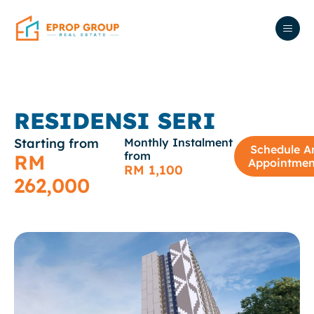
RESIDENSI SERI
Starting from
Monthly Instalment
Schedule A
from
RM
Appointmen
RM 1,100
262,000