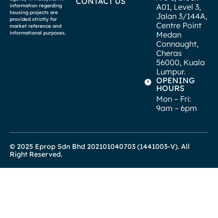
CONTACT US
A01, Level 3,
information regarding
housing projects are
Jalan 3/144A,
provided strictly for
Centre Point
market reference and
informational purposes.
Medan
Connaught,
Cheras
56000, Kuala
Lumpur.
OPENING
HOURS
Mon – Fri:
9am – 6pm
© 2025 Eprop Sdn Bhd 202101040703 (1441003-V). All
Right Reserved.