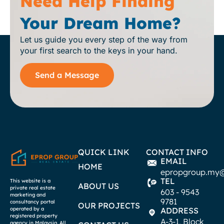
Need Help Finding
Your Dream Home?
Let us guide you every step of the way from
your first search to the keys in your hand.
Send a Message
QUICK LINK
CONTACT INFO
EMAIL
HOME
epropgroup.my
TEL
This website is a
ABOUT US
private real estate
603 - 9543
marketing and
9781
consultancy portal
OUR PROJECTS
operated by a
ADDRESS
registered property
A-3-1, Block
agency in Malaysia. All