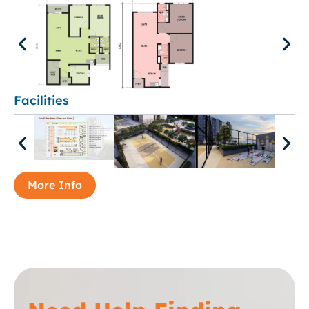
Facilities
More Info