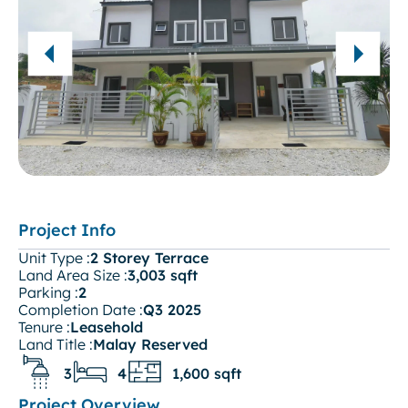
Project Info
Unit Type :
2 Storey Terrace
Land Area Size :
3,003 sqft
Parking :
2
Completion Date :
Q3 2025
Tenure :
Leasehold
Land Title :
Malay Reserved
3
4
1,600 sqft
Project Overview