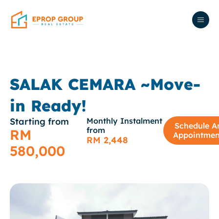
SALAK CEMARA ~Move-
in Ready!
Starting from
Monthly Instalment
Schedule A
from
RM
Appointmen
RM 2,448
580,000