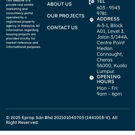
TEL
This website is a
ABOUT US
private real estate
603 - 9543
marketing and
9781
consultancy portal
OUR PROJECTS
operated by a
ADDRESS
registered property
A-3-1, Block
agency in Malaysia. All
CONTACT US
A01, Level 3,
information regarding
housing projects are
Jalan 3/144A,
provided strictly for
Centre Point
market reference and
informational purposes.
Medan
Connaught,
Cheras
56000, Kuala
Lumpur.
OPENING
HOURS
Mon – Fri:
9am – 6pm
© 2025 Eprop Sdn Bhd 202101040703 (1441003-V). All
Right Reserved.