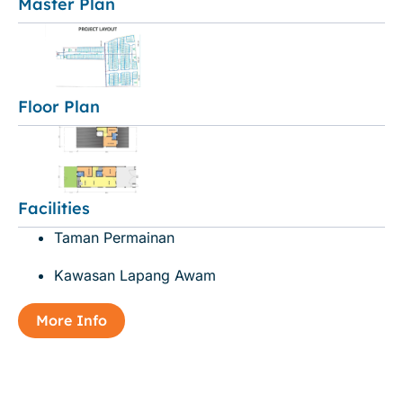
Master Plan
Floor Plan
Facilities
Taman Permainan
Kawasan Lapang Awam
More Info