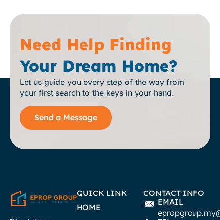
Need Help Finding
Your Dream Home?
Let us guide you every step of the way from
your first search to the keys in your hand.
Send a Message
QUICK LINK
CONTACT INFO
EMAIL
HOME
epropgroup.my