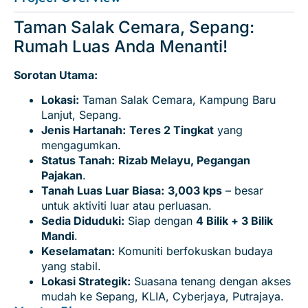
Taman Salak Cemara, Sepang:
Rumah Luas Anda Menanti!
Sorotan Utama:
Lokasi:
Taman Salak Cemara, Kampung Baru
Lanjut, Sepang.
Jenis Hartanah:
Teres 2 Tingkat
yang
mengagumkan.
Status Tanah:
Rizab Melayu, Pegangan
Pajakan
.
Tanah Luas Luar Biasa:
3,003 kps
– besar
untuk aktiviti luar atau perluasan.
Sedia Diduduki:
Siap dengan
4 Bilik + 3 Bilik
Mandi
.
Keselamatan:
Komuniti berfokuskan budaya
yang stabil.
Lokasi Strategik:
Suasana tenang dengan akses
mudah ke Sepang, KLIA, Cyberjaya, Putrajaya.