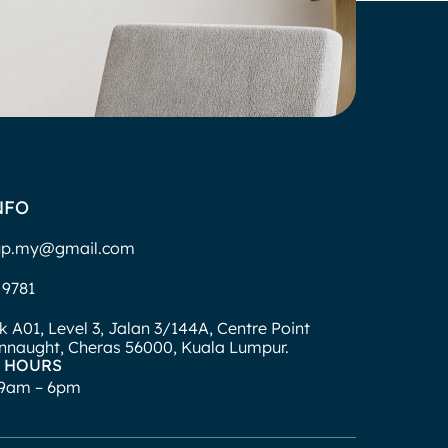
NFO
up.my@gmail.com
 9781
ck A01, Level 3, Jalan 3/144A, Centre Point
naught, Cheras 56000, Kuala Lumpur.
 HOURS
: 9am – 6pm