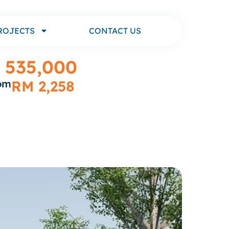
ROJECTS
CONTACT US
 535,000
rom
RM 2,258