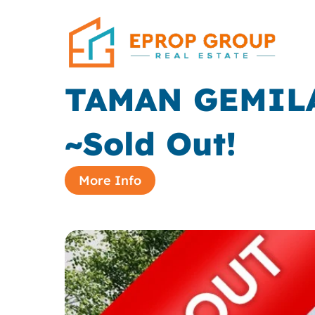
TAMAN GEMIL
~Sold Out!
More Info