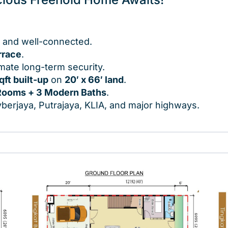
, and well-connected.
rrace
.
imate long-term security.
qft built-up
on
20′ x 66′ land
.
Rooms + 3 Modern Baths
.
berjaya, Putrajaya, KLIA, and major highways.