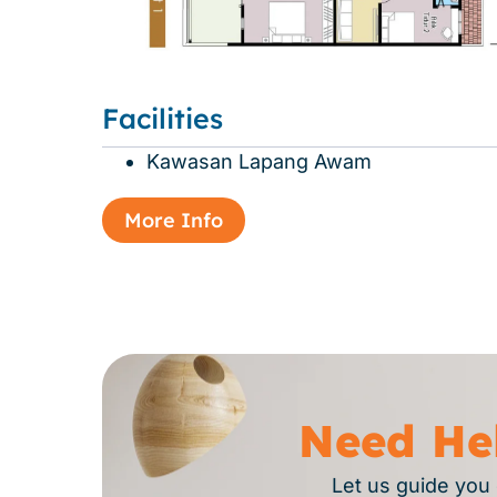
Facilities
Kawasan Lapang Awam
More Info
Need He
Let us guide you 