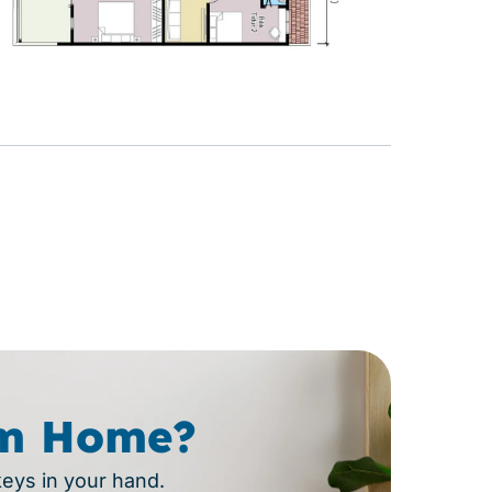
m Home?
keys in your hand.