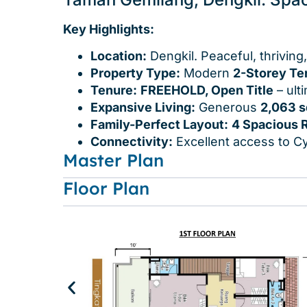
Key Highlights:
Location:
Dengkil. Peaceful, thriving
Property Type:
Modern
2-Storey Te
Tenure:
FREEHOLD, Open Title
– ult
Expansive Living:
Generous
2,063 s
Family-Perfect Layout:
4 Spacious 
Connectivity:
Excellent access to Cy
Master Plan
Floor Plan