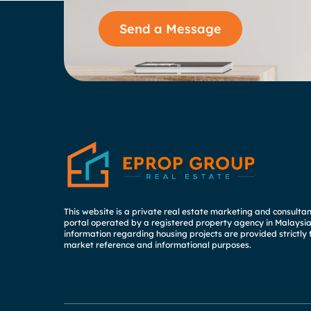
Send a Message
This website is a private real estate marketing and consulta
portal operated by a registered property agency in Malaysia.
information regarding housing projects are provided strictly 
market reference and informational purposes.