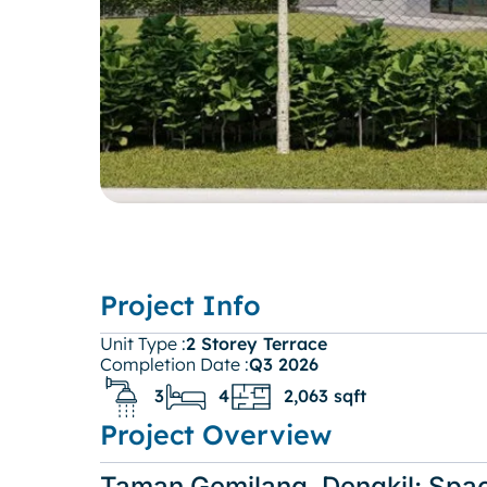
Project Info
Unit Type :
2 Storey Terrace
Completion Date :
Q3 2026
3
4
2,063 sqft
Project Overview
Taman Gemilang, Dengkil: Spa