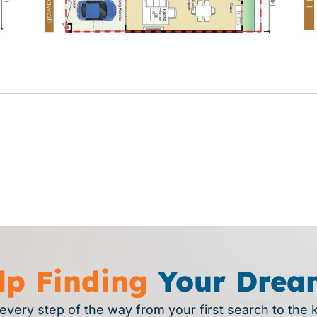
lp Finding
Your Drea
every step of the way from your first search to the 