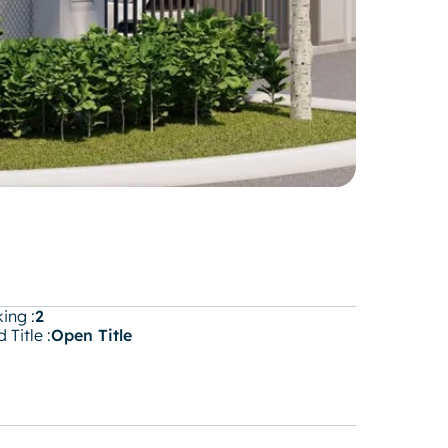
ing :
2
 Title :
Open Title