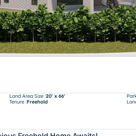
Land Area Size :
20' x 66'
Park
Tenure :
Freehold
Land
cious Freehold Home Awaits!