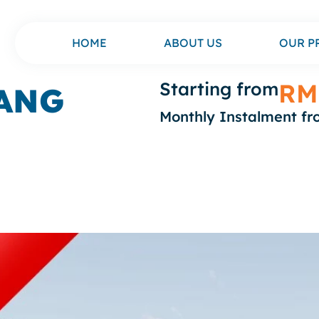
HOME
ABOUT US
OUR P
Starting from
RM
ANG
Monthly Instalment f