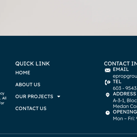
QUICK LINK
CONTACT I
EMAIL
HOME
epropgro
TEL
ABOUT US
603 - 9543
ADDRESS
ncy
OUR PROJECTS
 All
A-3-1, Blo
for
Medan Con
CONTACT US
OPENING
Mon – Fri