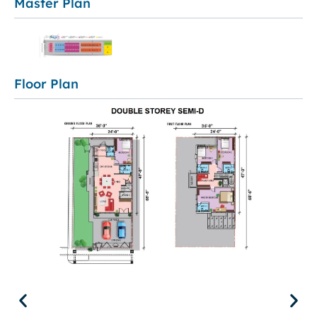
Master Plan
Floor Plan