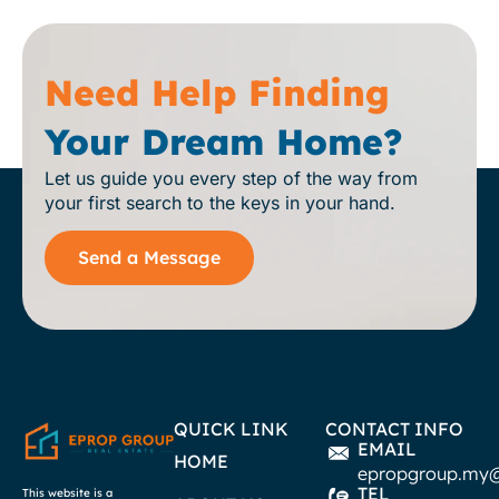
Need Help Finding
Your Dream Home?
Let us guide you every step of the way from
your first search to the keys in your hand.
Send a Message
QUICK LINK
CONTACT INFO
EMAIL
HOME
epropgroup.my
TEL
This website is a