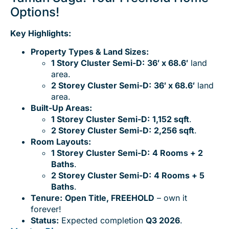
Options!
Key Highlights:
Property Types & Land Sizes:
1 Story Cluster Semi-D:
36′ x 68.6′
land
area.
2 Storey Cluster Semi-D:
36′ x 68.6′
land
area.
Built-Up Areas:
1 Storey Cluster Semi-D:
1,152 sqft
.
2 Storey Cluster Semi-D:
2,256 sqft
.
Room Layouts:
1 Storey Cluster Semi-D:
4 Rooms + 2
Baths
.
2
Storey Cluster Semi-D:
4 Rooms + 5
Baths
.
Tenure:
Open Title, FREEHOLD
– own it
forever!
Status:
Expected completion
Q3 2026
.