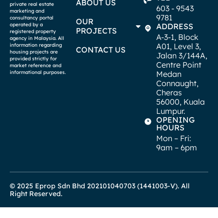
ABOUT US
private real estate
603 - 9543
marketing and
9781
consultancy portal
OUR
operated by a
ADDRESS
PROJECTS
registered property
A-3-1, Block
agency in Malaysia. All
A01, Level 3,
information regarding
CONTACT US
housing projects are
Jalan 3/144A,
provided strictly for
Centre Point
market reference and
informational purposes.
Medan
Connaught,
Cheras
56000, Kuala
Lumpur.
OPENING
HOURS
Mon – Fri:
9am – 6pm
© 2025 Eprop Sdn Bhd 202101040703 (1441003-V). All
Right Reserved.