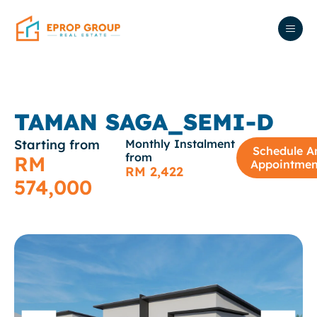
TAMAN SAGA_SEMI-D
Starting from
Monthly Instalment
Schedule A
from
RM
Appointmen
RM 2,422
574,000