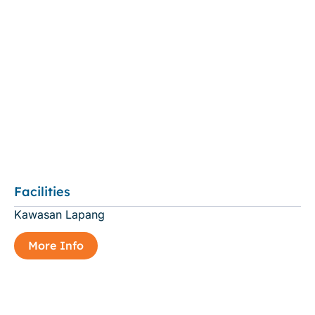
Facilities
Kawasan Lapang
More Info