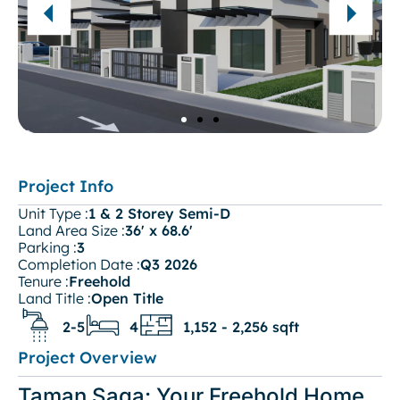
Project Info
Unit Type :
1 & 2 Storey Semi-D
Land Area Size :
36' x 68.6'
Parking :
3
Completion Date :
Q3 2026
Tenure :
Freehold
Land Title :
Open Title
2-5
4
1,152 - 2,256 sqft
Project Overview
Taman Saga: Your Freehold Home